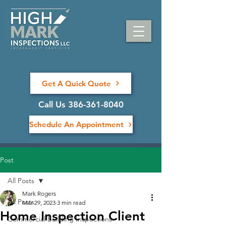
Get A Quick Quote
Call Us 386-361-8040
Schedule An Appointment
Post
All Posts
Mark Rogers
All Posts
Mar 29, 2023
3 min read
Home Inspection Client
Commercial Building Inspections