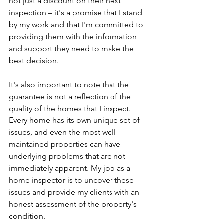
not just a discount on their next 
inspection – it's a promise that I stand 
by my work and that I'm committed to 
providing them with the information 
and support they need to make the 
best decision.
It's also important to note that the 
guarantee is not a reflection of the 
quality of the homes that I inspect. 
Every home has its own unique set of 
issues, and even the most well-
maintained properties can have 
underlying problems that are not 
immediately apparent. My job as a 
home inspector is to uncover these 
issues and provide my clients with an 
honest assessment of the property's 
condition.