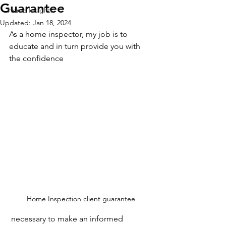
Guarantee
Home Insights
Updated:
Jan 18, 2024
As a home inspector, my job is to 
educate and in turn provide you with 
the confidence
Home Inspection client guarantee
 necessary to make an informed 