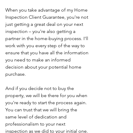
When you take advantage of my Home 
Inspection Client Guarantee, you're not 
just getting a great deal on your next 
inspection – you're also getting a 
partner in the home-buying process. I'll 
work with you every step of the way to 
ensure that you have all the information 
you need to make an informed 
decision about your potential home 
purchase.
And if you decide not to buy the 
property, we will be there for you when 
you're ready to start the process again. 
You can trust that we will bring the 
same level of dedication and 
professionalism to your next 
inspection as we did to your initial one.