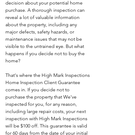
decision about your potential home 
purchase. A thorough inspection can 
reveal a lot of valuable information 
about the property, including any 
major defects, safety hazards, or 
maintenance issues that may not be 
visible to the untrained eye. But what 
happens if you decide not to buy the 
home?
That's where the High Mark Inspections 
Home Inspection Client Guarantee 
comes in. If you decide not to 
purchase the property that We've 
inspected for you, for any reason, 
including large repair costs, your next 
inspection with High Mark Inspections 
will be $100 off. This guarantee is valid 
for 60 days from the date of your initial 