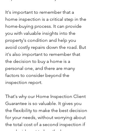
It's important to remember that a 
home inspection is a critical step in the 
home-buying process. It can provide 
you with valuable insights into the 
property's condition and help you 
avoid costly repairs down the road. But 
it's also important to remember that 
the decision to buy a home is a 
personal one, and there are many 
factors to consider beyond the 
inspection report.
That's why our Home Inspection Client 
Guarantee is so valuable. It gives you 
the flexibility to make the best decision 
for your needs, without worrying about 
the total cost of a second inspection if 