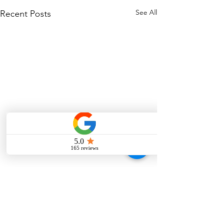
See All
Recent Posts
Comments