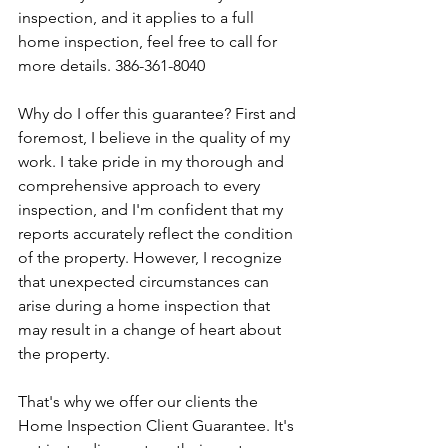
inspection, and it applies to a full 
home inspection, feel free to call for 
more details. 386-361-8040
Why do I offer this guarantee? First and 
foremost, I believe in the quality of my 
work. I take pride in my thorough and 
comprehensive approach to every 
inspection, and I'm confident that my 
reports accurately reflect the condition 
of the property. However, I recognize 
that unexpected circumstances can 
arise during a home inspection that 
may result in a change of heart about 
the property.
That's why we offer our clients the 
Home Inspection Client Guarantee. It's 