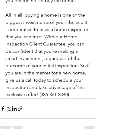
you decide not to buy the home.
All in all, buying a home is one of the 
biggest investments of your life, and it 
is imperative to have a home inspector 
that you can trust. With our Home 
Inspection Client Guarantee, you can 
be confident that you're making a 
smart investment, regardless of the 
outcome of your initial inspection. So if 
you are in the market for a new home, 
give us a call today to schedule your 
inspection and take advantage of this 
exclusive offer! (386-361-8040)