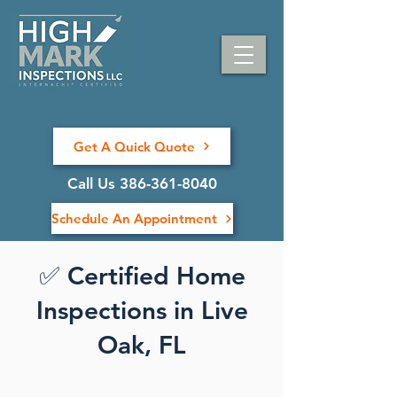
Get A Quick Quote
Call Us 386-361-8040
Schedule An Appointment
✅ Certified Home
Inspections in Live
Oak, FL