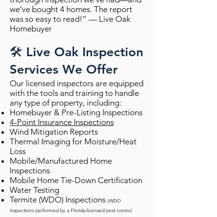
we’ve bought 4 homes. The report
was so easy to read!” — Live Oak
Homebuyer
🛠️ Live Oak Inspection
Services We Offer
Our licensed inspectors are equipped
with the tools and training to handle
any type of property, including:
Homebuyer & Pre-Listing Inspections
4-Point Insurance Inspections
Wind Mitigation Reports
Thermal Imaging for Moisture/Heat
Loss
Mobile/Manufactured Home
Inspections
Mobile Home Tie-Down Certification
Water Testing
Termite (WDO) Inspections
(WDO
inspections performed by a Florida-licensed pest control