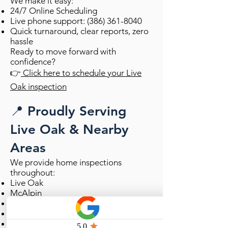
We make it easy:
24/7 Online Scheduling
Live phone support:
(386) 361-8040
Quick turnaround, clear reports, zero
hassle
Ready to move forward with
confidence?
👉
Click here to schedule your Live
Oak inspection
📍 Proudly Serving
Live Oak & Nearby
Areas
We provide home inspections
throughout:
Live Oak
McAlpin
Wellborn
Dowling Park
Suwannee County & surrounding