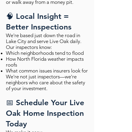
or walk away from a money pit.
🧠 Local Insight =
Better Inspections
We're based just down the road in
Lake City and serve Live Oak daily.
Our inspectors know:
Which neighborhoods tend to flood
How North Florida weather impacts
roofs
What common issues insurers look for
We're not just inspectors—we're
neighbors who care about the safety
of your investment.
📅 Schedule Your Live
Oak Home Inspection
Today