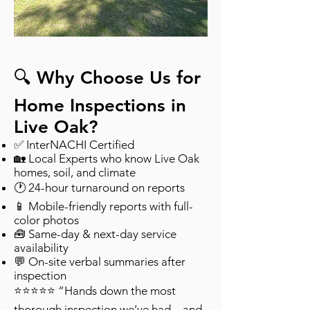
🔍 Why Choose Us for
Home Inspections in
Live Oak?
✅ InterNACHI Certified
🏡 Local Experts who know Live Oak
homes, soil, and climate
🕐 24-hour turnaround on reports
📱 Mobile-friendly reports with full-
color photos
🧰 Same-day & next-day service
availability
💬 On-site verbal summaries after
inspection
⭐⭐⭐⭐⭐ “Hands down the most
thorough inspection we’ve had—and