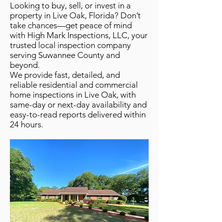
Looking to buy, sell, or invest in a
property in Live Oak, Florida? Don’t
take chances—get peace of mind
with High Mark Inspections, LLC, your
trusted local inspection company
serving Suwannee County and
beyond.
We provide fast, detailed, and
reliable residential and commercial
home inspections in Live Oak, with
same-day or next-day availability and
easy-to-read reports delivered within
24 hours.