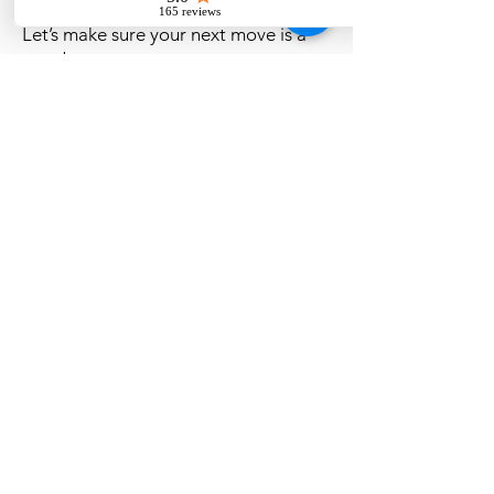
towns
Let’s make sure your next move is a
smart one.
Live Oak, Florida
CONTACT US
(386) 361-8040
info@highmarkinspections.com
SOCIAL
HOURS OPEN:
Mon-Fri: 8:00am-6:00pm