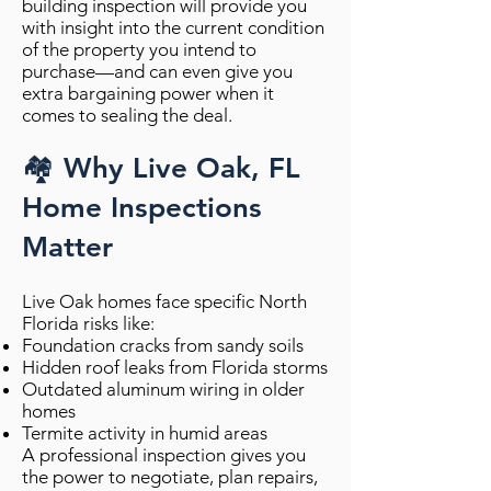
building inspection will provide you
with insight into the current condition
of the property you intend to
purchase—and can even give you
extra bargaining power when it
comes to sealing the deal.
🏘️ Why Live Oak, FL
Home Inspections
Matter
Live Oak homes face specific North
Florida risks like:
Foundation cracks from sandy soils
Hidden roof leaks from Florida storms
Outdated aluminum wiring in older
homes
Termite activity in humid areas
A professional inspection gives you
the power to negotiate, plan repairs,