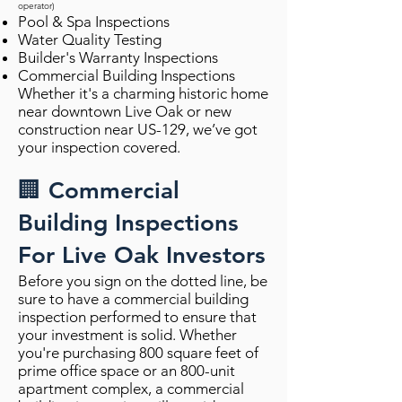
operator)
Pool & Spa Inspections
Water Quality Testing
Builder's Warranty Inspections
Commercial Building Inspections
Whether it's a charming historic home
near downtown Live Oak or new
construction near US-129, we’ve got
your inspection covered.
🏢 Commercial
Building Inspections
For Live Oak Investors
Before you sign on the dotted line, be
sure to have a commercial building
inspection performed to ensure that
your investment is solid. Whether
you're purchasing 800 square feet of
prime office space or an 800-unit
apartment complex, a commercial