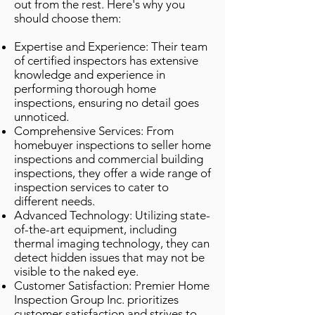
out from the rest. Here's why you
should choose them:
Expertise and Experience: Their team
of certified inspectors has extensive
knowledge and experience in
performing thorough home
inspections, ensuring no detail goes
unnoticed.
Comprehensive Services: From
homebuyer inspections to seller home
inspections and commercial building
inspections, they offer a wide range of
inspection services to cater to
different needs.
Advanced Technology: Utilizing state-
of-the-art equipment, including
thermal imaging technology, they can
detect hidden issues that may not be
visible to the naked eye.
Customer Satisfaction: Premier Home
Inspection Group Inc. prioritizes
customer satisfaction and strives to