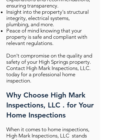
ensuring transparency.
Insight into the property's structural
integrity, electrical systems,
plumbing, and more.
Peace of mind knowing that your
property is safe and compliant with
relevant regulations.
Don't compromise on the quality and
safety of your High Springs property.
Contact High Mark Inspections, LLC.
today for a professional home
inspection.
Why Choose High Mark
Inspections, LLC . for Your
Home Inspections
When it comes to home inspections,
High Mark Inspections, LLC stands