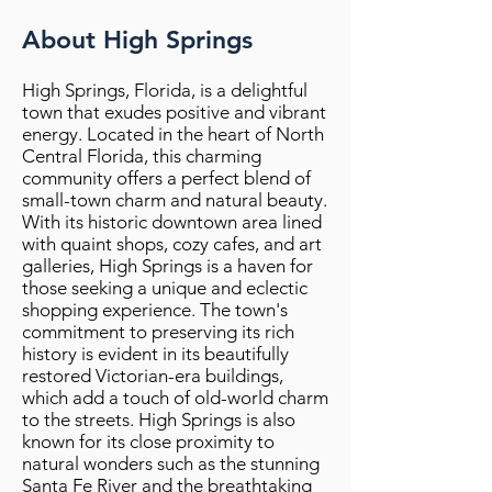
About High Springs
High Springs, Florida, is a delightful
town that exudes positive and vibrant
energy. Located in the heart of North
Central Florida, this charming
community offers a perfect blend of
small-town charm and natural beauty.
With its historic downtown area lined
with quaint shops, cozy cafes, and art
galleries, High Springs is a haven for
those seeking a unique and eclectic
shopping experience. The town's
commitment to preserving its rich
history is evident in its beautifully
restored Victorian-era buildings,
which add a touch of old-world charm
to the streets. High Springs is also
known for its close proximity to
natural wonders such as the stunning
Santa Fe River and the breathtaking