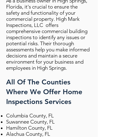
As a business owner in High Springs,
Florida, it's crucial to ensure the
safety and functionality of your
commercial property. High Mark
Inspections, LLC offers
comprehensive commercial building
inspections to identify any issues or
potential risks. Their thorough
assessments help you make informed
decisions and maintain a secure
environment for your business and
employees in High Springs.
All Of The Counties
Where We Offer Home
Inspections Services
Columbia County, FL
Suwannee County, FL
Hamilton County, FL
Alachua County, FL