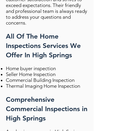
exceed expectations. Their friendly
and professional team is always ready
to address your questions and
concerns.
All Of The Home
Inspections Services We
Offer In High Springs
Home buyer inspection
Seller Home Inspection
Commercial Building Inspection
Thermal Imaging Home Inspection
Comprehensive
Commercial Inspections in
High Springs