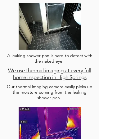
A leaking shower pan is hard to detect with
the naked eye.
We use thermal imaging at every full
home inspection in High Springs
Our thermal imaging camera easily picks up
the moisture coming from the leaking
shower pan.