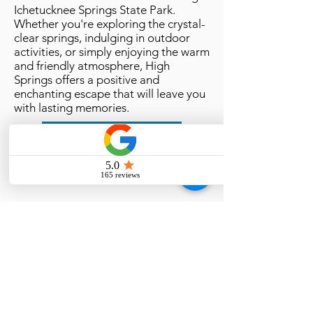
Ichetucknee Springs State Park.
Whether you're exploring the crystal-
clear springs, indulging in outdoor
activities, or simply enjoying the warm
and friendly atmosphere, High
Springs offers a positive and
enchanting escape that will leave you
with lasting memories.
High Springs, Florida