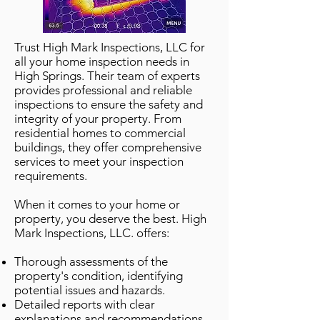
Trust High Mark Inspections, LLC for
all your home inspection needs in
High Springs. Their team of experts
provides professional and reliable
inspections to ensure the safety and
integrity of your property. From
residential homes to commercial
buildings, they offer comprehensive
services to meet your inspection
requirements.
When it comes to your home or
property, you deserve the best. High
Mark Inspections, LLC. offers:
Thorough assessments of the
property's condition, identifying
potential issues and hazards.
Detailed reports with clear
explanations and recommendations,