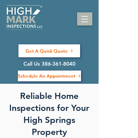
Get A Quick Quote
Call Us 386-361-8040
Schedule An Appointment
Reliable Home
Inspections for Your
High Springs
Property