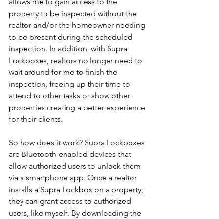
allows me to gain access to the 
property to be inspected without the 
realtor and/or the homeowner needing 
to be present during the scheduled 
inspection. In addition, with Supra 
Lockboxes, realtors no longer need to 
wait around for me to finish the 
inspection, freeing up their time to 
attend to other tasks or show other 
properties creating a better experience 
for their clients.
So how does it work? Supra Lockboxes 
are Bluetooth-enabled devices that 
allow authorized users to unlock them 
via a smartphone app. Once a realtor 
installs a Supra Lockbox on a property, 
they can grant access to authorized 
users, like myself. By downloading the 