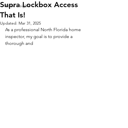
Supra Lockbox Access
Home Insights
That Is!
Updated:
Mar 31, 2025
As a professional North Florida home 
inspector, my goal is to provide a 
thorough and 