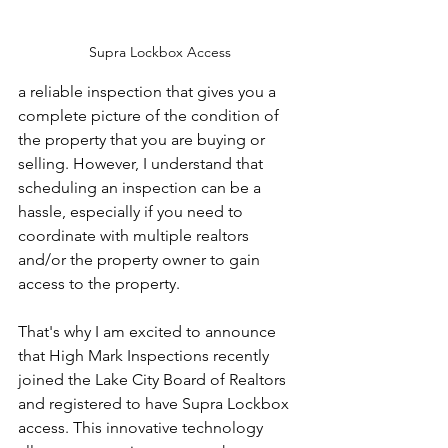
Supra Lockbox Access
a reliable inspection that gives you a 
complete picture of the condition of 
the property that you are buying or 
selling. However, I understand that 
scheduling an inspection can be a 
hassle, especially if you need to 
coordinate with multiple realtors 
and/or the property owner to gain 
access to the property.
That's why I am excited to announce 
that High Mark Inspections recently 
joined the Lake City Board of Realtors 
and registered to have Supra Lockbox 
access. This innovative technology 