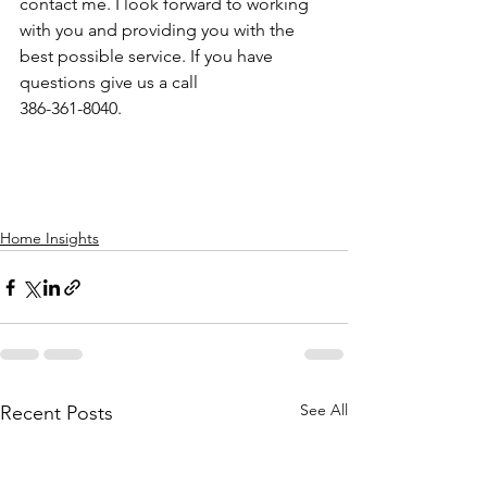
contact me. I look forward to working 
with you and providing you with the 
best possible service. If you have 
questions give us a call
386-361-8040.
Home Insights
See All
Recent Posts