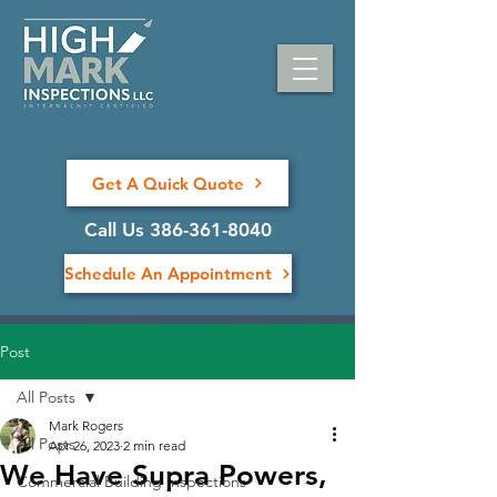
Get A Quick Quote
Call Us 386-361-8040
Schedule An Appointment
Post
All Posts
Mark Rogers
All Posts
Apr 26, 2023
2 min read
We Have Supra Powers,
Commercial Building Inspections