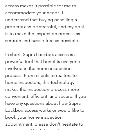
access makes it possible for me to 
accommodate your needs. I 
understand that buying or selling a 
property can be stressful, and my goal 
is to make the inspection process as 
smooth and hassle-free as possible.
In short, Supra Lockbox access is a 
powerful tool that benefits everyone 
involved in the home inspection 
process. From clients to realtors to 
home inspectors, this technology 
makes the inspection process more 
convenient, efficient, and secure. If you 
have any questions about how Supra 
Lockbox access works or would like to 
book your home inspection 
appointment, please don't hesitate to 