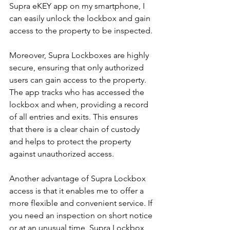
Supra eKEY app on my smartphone, I 
can easily unlock the lockbox and gain 
access to the property to be inspected.
Moreover, Supra Lockboxes are highly 
secure, ensuring that only authorized 
users can gain access to the property. 
The app tracks who has accessed the 
lockbox and when, providing a record 
of all entries and exits. This ensures 
that there is a clear chain of custody 
and helps to protect the property 
against unauthorized access.
Another advantage of Supra Lockbox 
access is that it enables me to offer a 
more flexible and convenient service. If 
you need an inspection on short notice 
or at an unusual time, Supra Lockbox 